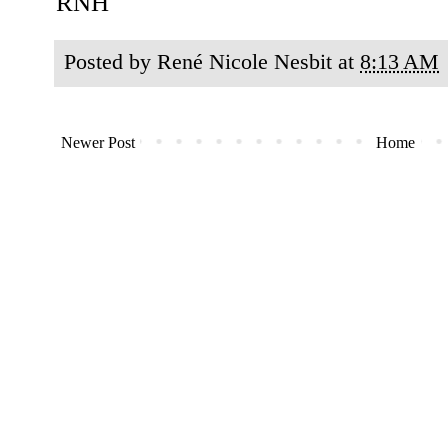
RNH
Posted by
René Nicole Nesbit
at
8:13 AM
Newer Post
Home