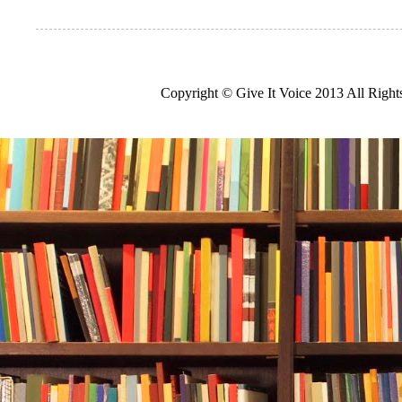
Copyright © Give It Voice 2013 All Righ