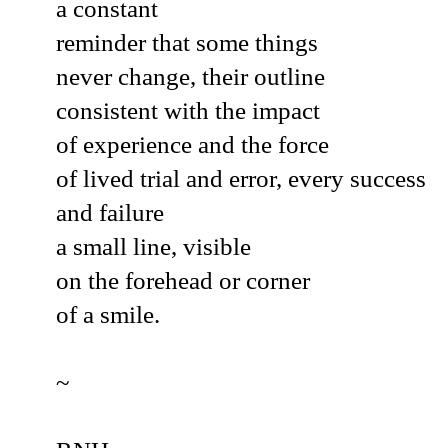
a constant
reminder that some things
never change, their outline
consistent with the impact
of experience and the force
of lived trial and error, every success
and failure
a small line, visible
on the forehead or corner
of a smile.
~