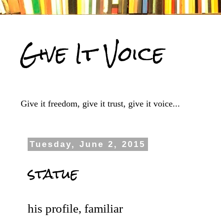
Give It Voice
Give it freedom, give it trust, give it voice...
Tuesday, June 2, 2015
statue
his profile, familiar