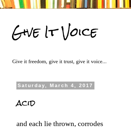
Give It Voice
Give it freedom, give it trust, give it voice...
Saturday, March 4, 2017
acid
and each lie thrown, corrodes