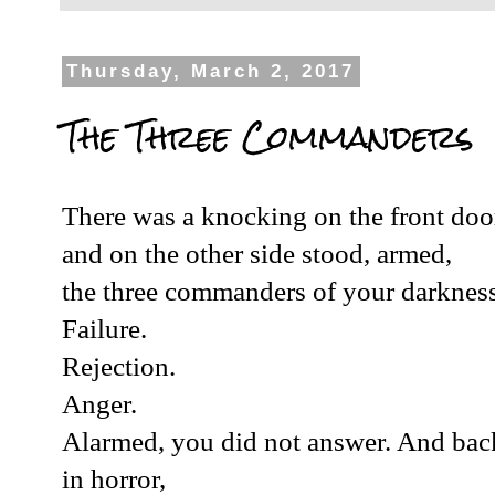
Thursday, March 2, 2017
The Three Commanders
There was a knocking on the front doo
and on the other side stood, armed,
the three commanders of your darkness
Failure.
Rejection.
Anger.
Alarmed, you did not answer. And bac
in horror,