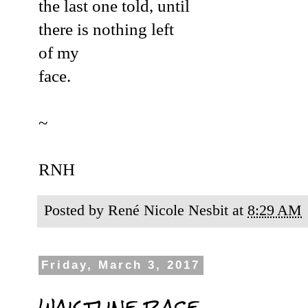
the last one told,
until
there is nothing left
of my
face
.
~
RNH
Posted by
René Nicole Nesbit
at
8:29 AM
Friday, March 3, 2017
waistline race