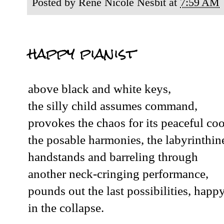
Posted by
René Nicole Nesbit
at
7:59 AM
happy pianist
above black and white keys,
the silly child assumes command,
provokes the chaos for its peaceful coo
the posable harmonies, the labyrinthin
handstands and barreling through
another neck-cringing performance,
pounds out the last possibilities, happ
in the collapse.