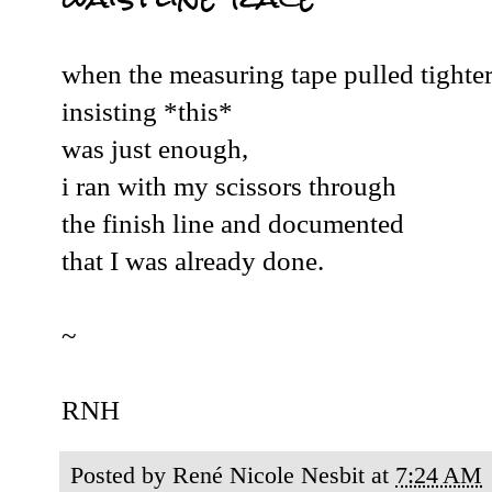
when the measuring tape pulled tighte
insisting *this*
was just enough,
i ran with my scissors through
the finish line and documented
that I was already done.
~
RNH
Posted by
René Nicole Nesbit
at
7:24 AM