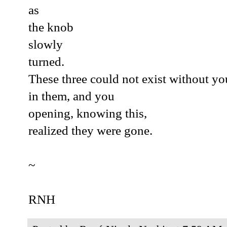
as
the knob
slowly
turned.
These three could not exist without you
in them, and you
opening, knowing this,
realized they were gone.
~
RNH