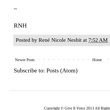
~
RNH
Posted by
René Nicole Nesbit
at
7:52 AM
Newer Posts
Home
Subscribe to:
Posts (Atom)
Copyright © Give It Voice 2013 All Righ