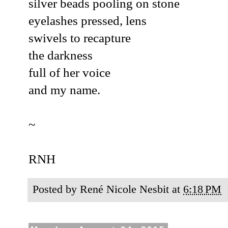
silver beads pooling on stone
eyelashes pressed, lens
swivels to recapture
the darkness
full of her voice
and my name.
~
RNH
Posted by
René Nicole Nesbit
at
6:18 PM