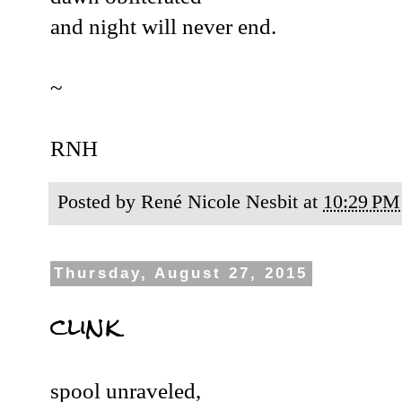
and night will never end.
~
RNH
Posted by
René Nicole Nesbit
at
10:29 PM
Thursday, August 27, 2015
clink
spool unraveled,