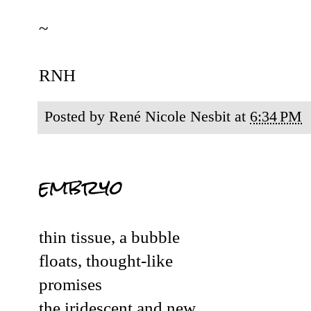
~
RNH
Posted by
René Nicole Nesbit
at
6:34 PM
embryo
thin tissue, a bubble
floats, thought-like
promises
the iridescent and new.