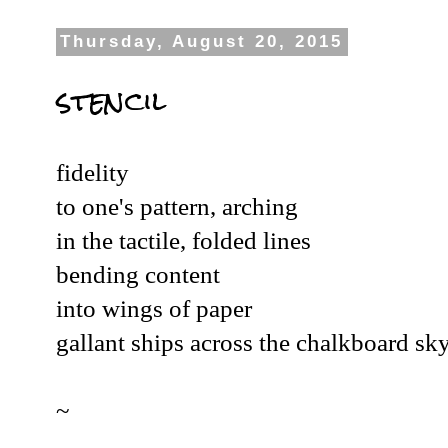
Thursday, August 20, 2015
stencil
fidelity
to one's pattern, arching
in the tactile, folded lines
bending content
into wings of paper
gallant ships across the chalkboard sky
~