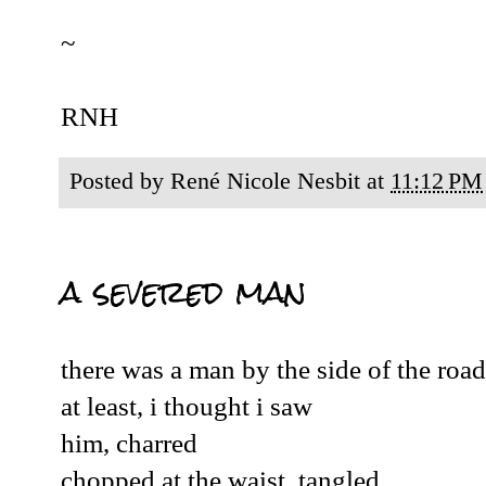
~
RNH
Posted by
René Nicole Nesbit
at
11:12 PM
a severed man
there was a man by the side of the road
at least, i thought i saw
him, charred
chopped at the waist, tangled