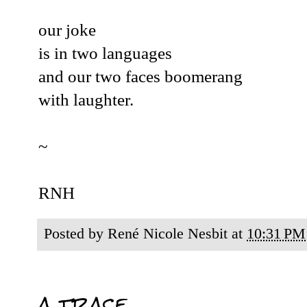
our joke
is in two languages
and our two faces boomerang
with laughter.
~
RNH
Posted by
René Nicole Nesbit
at
10:31 PM
a trace