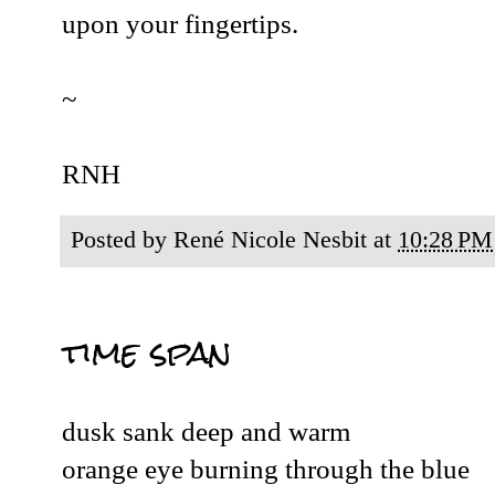
upon your fingertips.
~
RNH
Posted by
René Nicole Nesbit
at
10:28 PM
time span
dusk sank deep and warm
orange eye burning through the blue