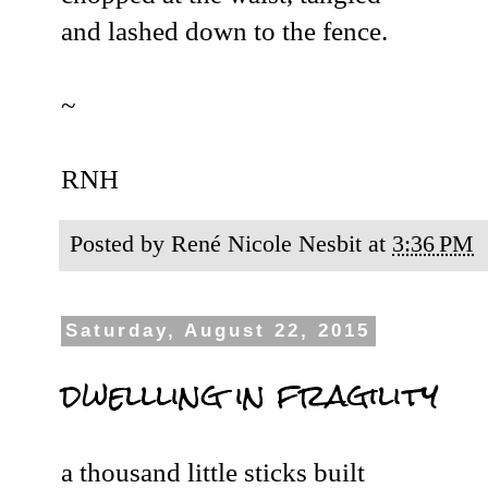
and lashed down to the fence.
~
RNH
Posted by
René Nicole Nesbit
at
3:36 PM
Saturday, August 22, 2015
dwellling in fragility
a thousand little sticks built