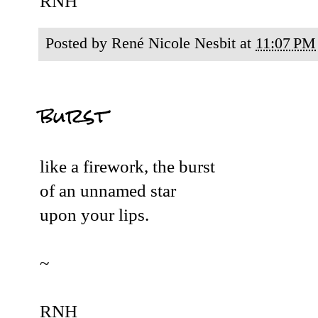
RNH
Posted by
René Nicole Nesbit
at
11:07 PM
burst
like a firework, the burst
of an unnamed star
upon your lips.
~
RNH