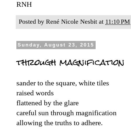
RNH
Posted by
René Nicole Nesbit
at
11:10 PM
Sunday, August 23, 2015
through magnification
sander to the square, white tiles
raised words
flattened by the glare
careful sun through magnification
allowing the truths to adhere.