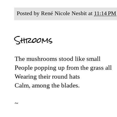
Posted by
René Nicole Nesbit
at
11:14 PM
Shrooms
The mushrooms stood like small
People popping up from the grass all
Wearing their round hats
Calm, among the blades.
~