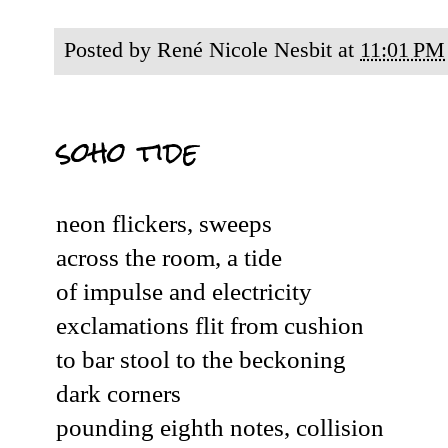
Posted by
René Nicole Nesbit
at
11:01 PM
soho tide
neon flickers, sweeps
across the room, a tide
of impulse and electricity
exclamations flit from cushion
to bar stool to the beckoning
dark corners
pounding eighth notes, collision