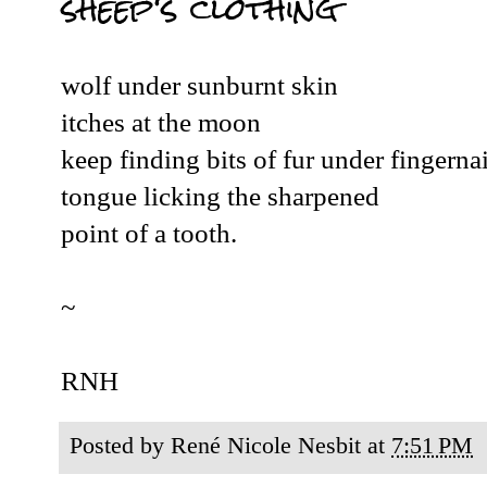
sheep's clothing
wolf under sunburnt skin
itches at the moon
keep finding bits of fur under fingernai
tongue licking the sharpened
point of a tooth.
~
RNH
Posted by
René Nicole Nesbit
at
7:51 PM