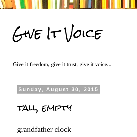
Give It Voice
Give it freedom, give it trust, give it voice...
Sunday, August 30, 2015
tall, empty
grandfather clock