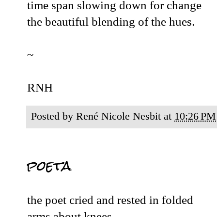
time span slowing down for change
the beautiful blending of the hues.
~
RNH
Posted by
René Nicole Nesbit
at
10:26 PM
poeta
the poet cried and rested in folded
arms about knees