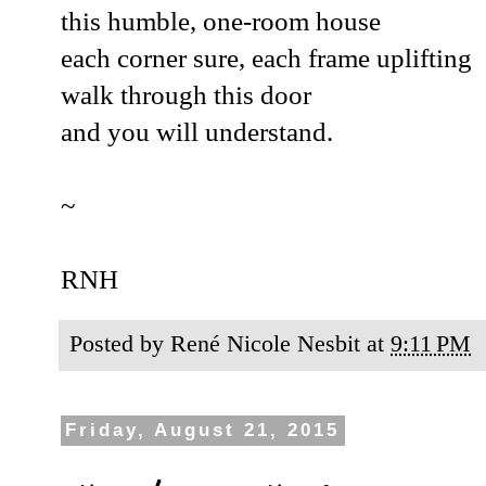
this humble, one-room house
each corner sure, each frame uplifting
walk through this door
and you will understand.
~
RNH
Posted by
René Nicole Nesbit
at
9:11 PM
Friday, August 21, 2015