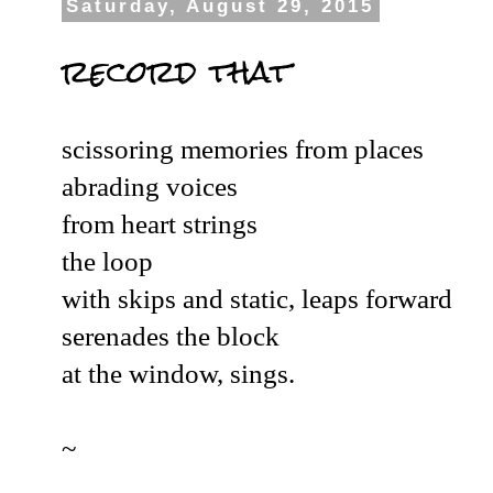
Saturday, August 29, 2015
record that
scissoring memories from places
abrading voices
from heart strings
the loop
with skips and static, leaps forward
serenades the block
at the window, sings.
~