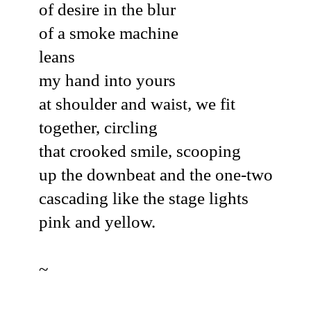
of desire in the blur
of a smoke machine
leans
my hand into yours
at shoulder and waist, we fit
together, circling
that crooked smile, scooping
up the downbeat and the one-two
cascading like the stage lights
pink and yellow.
~