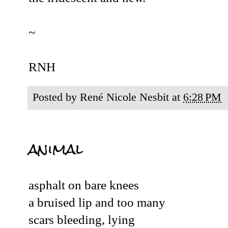
~
RNH
Posted by
René Nicole Nesbit
at
6:28 PM
animal
asphalt on bare knees
a bruised lip and too many
scars bleeding, lying