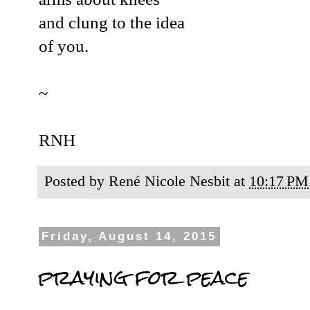
and clung to the idea
of you.
~
RNH
Posted by
René Nicole Nesbit
at
10:17 PM
Friday, August 14, 2015
praying for peace