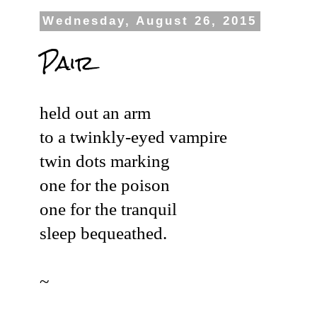
Wednesday, August 26, 2015
Pair
held out an arm
to a twinkly-eyed vampire
twin dots marking
one for the poison
one for the tranquil
sleep bequeathed.
~