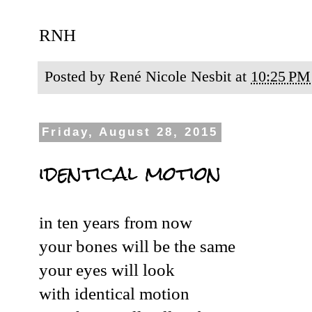
RNH
Posted by
René Nicole Nesbit
at
10:25 PM
Friday, August 28, 2015
identical motion
in ten years from now
your bones will be the same
your eyes will look
with identical motion