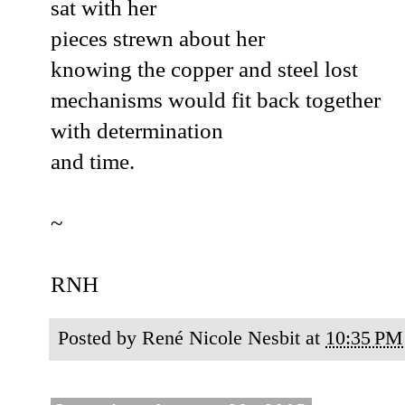
sat with her
pieces strewn about her
knowing the copper and steel lost
mechanisms would fit back together
with determination
and time.
~
RNH
Posted by
René Nicole Nesbit
at
10:35 PM