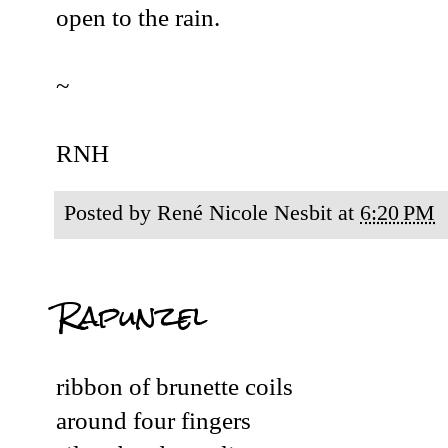
open to the rain.
~
RNH
Posted by
René Nicole Nesbit
at
6:20 PM
Rapunzel
ribbon of brunette coils
around four fingers