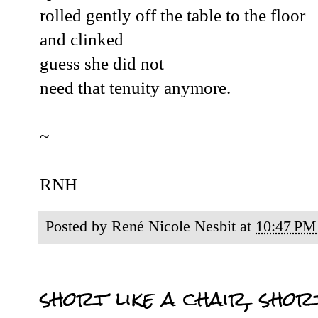
rolled gently off the table to the floor
and clinked
guess she did not
need that tenuity anymore.
~
RNH
Posted by
René Nicole Nesbit
at
10:47 PM
short like a chair, short