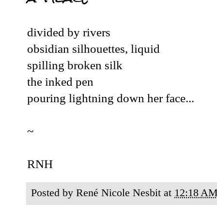
divided by rivers
obsidian silhouettes, liquid
spilling broken silk
the inked pen
pouring lightning down her face...
~
RNH
Posted by
René Nicole Nesbit
at
12:18 A