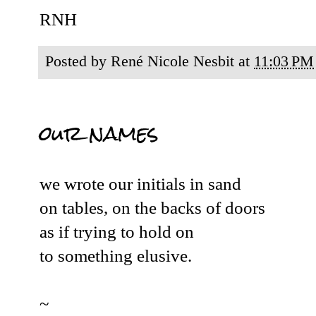
RNH
Posted by
René Nicole Nesbit
at
11:03 PM
our names
we wrote our initials in sand
on tables, on the backs of doors
as if trying to hold on
to something elusive.
~