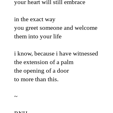
your heart will still embrace
in the exact way
you greet someone and welcome
them into your life
i know, because i have witnessed
the extension of a palm
the opening of a door
to more than this.
~