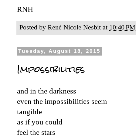
RNH
Posted by
René Nicole Nesbit
at
10:40 PM
Tuesday, August 18, 2015
Impossibilities
and in the darkness
even the impossibilities seem
tangible
as if you could
feel the stars