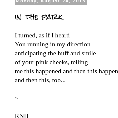
Monday, August 24, 2015
in the park
I turned, as if I heard
You running in my direction
anticipating the huff and smile
of your pink cheeks, telling
me this happened and then this happe
and then this, too...
~
RNH