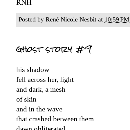
RNH
Posted by
René Nicole Nesbit
at
10:59 PM
ghost story #9
his shadow
fell across her, light
and dark, a mesh
of skin
and in the wave
that crashed between them
dawn obliterated