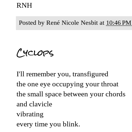
RNH
Posted by
René Nicole Nesbit
at
10:46 PM
Cyclops
I'll remember you, transfigured
the one eye occupying your throat
the small space between your chords
and clavicle
vibrating
every time you blink.