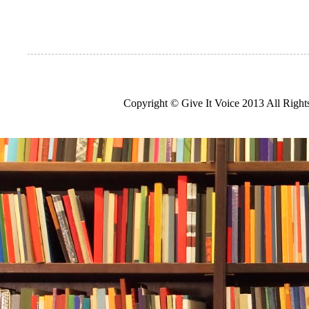
Copyright © Give It Voice 2013 All Righ