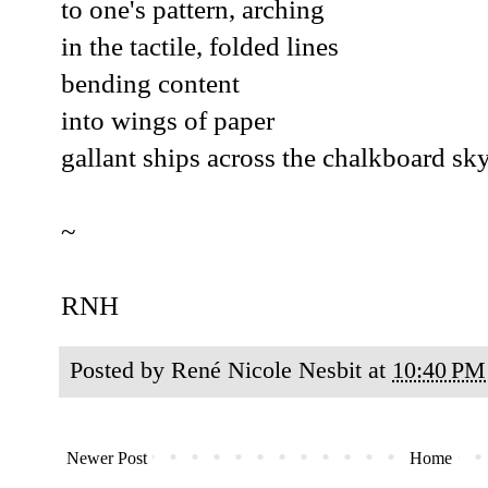
to one's pattern, arching
in the tactile, folded lines
bending content
into wings of paper
gallant ships across the chalkboard sky
~
RNH
Posted by
René Nicole Nesbit
at
10:40 PM
Newer Post
Home