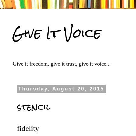
Give It Voice
Give it freedom, give it trust, give it voice...
Thursday, August 20, 2015
stencil
fidelity