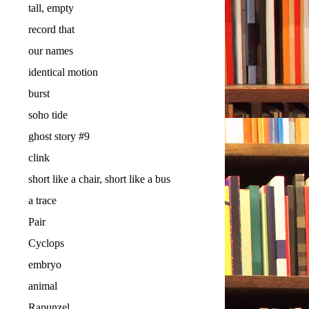
tall, empty
record that
our names
identical motion
burst
soho tide
ghost story #9
clink
short like a chair, short like a bus
a trace
Pair
Cyclops
embryo
animal
Rapunzel