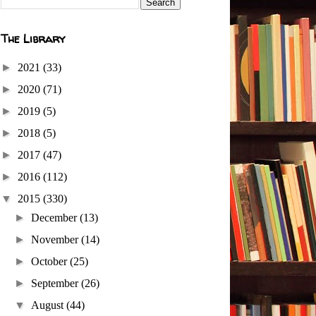
The Library
►
2021
(33)
►
2020
(71)
►
2019
(5)
►
2018
(5)
►
2017
(47)
►
2016
(112)
▼
2015
(330)
►
December
(13)
►
November
(14)
►
October
(25)
►
September
(26)
▼
August
(44)