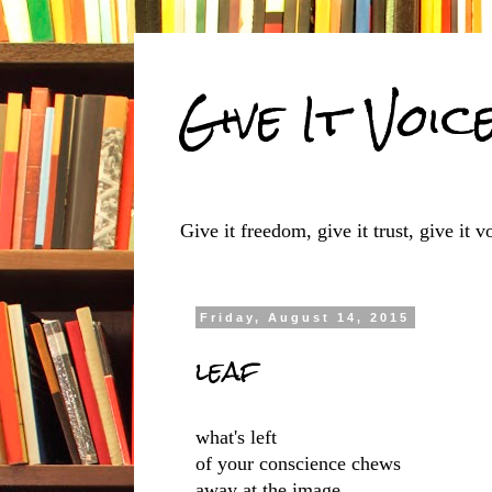
Give It Voic
Give it freedom, give it trust, give it vo
Friday, August 14, 2015
leaf
what's left
of your conscience chews
away at the image