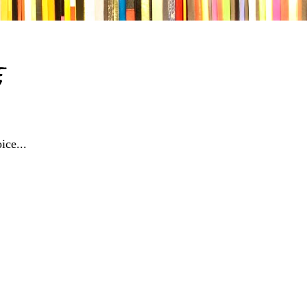
e
ice...