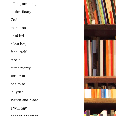
telling meaning
in the library
Zoë
marathon
crinkled
a lost boy
fear, itself
repair
at the mercy
skull full
ode to be
jellyfish
switch and blade
I Will Say