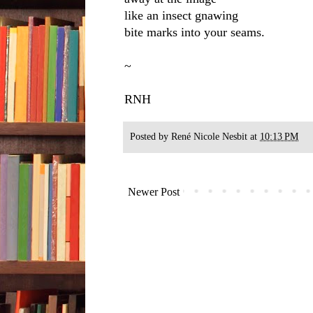
like an insect gnawing
bite marks into your seams.
~
RNH
Posted by
René Nicole Nesbit
at
10:13 PM
Newer Post