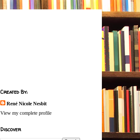
Created By:
René Nicole Nesbit
View my complete profile
Discover