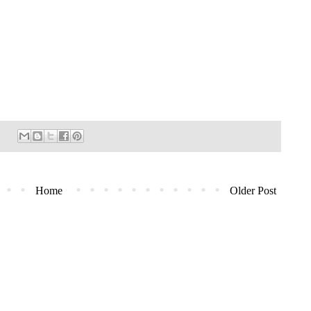
Home
Older Post