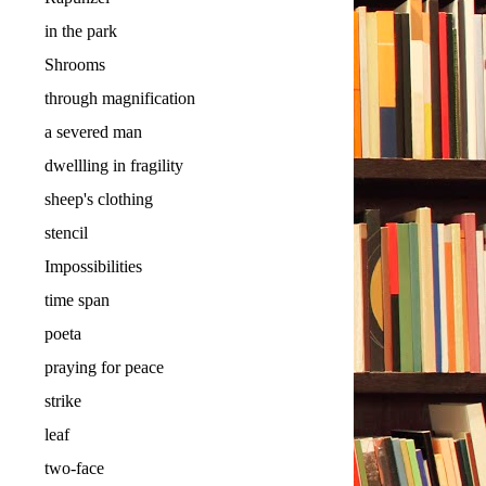
in the park
Shrooms
through magnification
a severed man
dwellling in fragility
sheep's clothing
stencil
Impossibilities
time span
poeta
praying for peace
strike
leaf
two-face