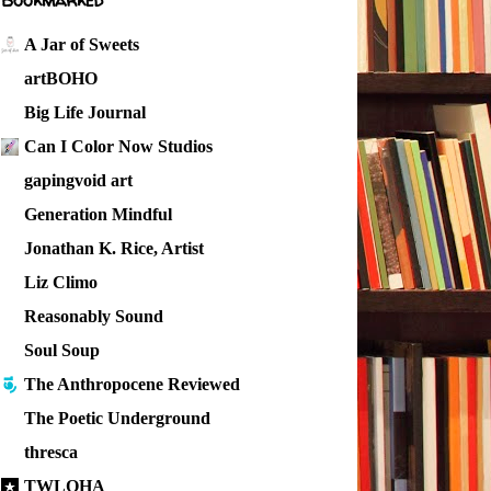
Bookmarked
A Jar of Sweets
artBOHO
Big Life Journal
Can I Color Now Studios
gapingvoid art
Generation Mindful
Jonathan K. Rice, Artist
Liz Climo
Reasonably Sound
Soul Soup
The Anthropocene Reviewed
The Poetic Underground
thresca
TWLOHA