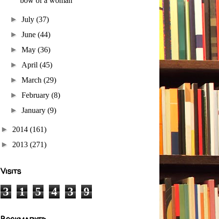
bow of a woman
►
July
(37)
►
June
(44)
►
May
(36)
►
April
(45)
►
March
(29)
►
February
(8)
►
January
(9)
►
2014
(161)
►
2013
(271)
Visits
3
1
5
4
3
9