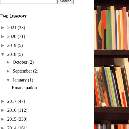
The Library
►
2021
(33)
►
2020
(71)
►
2019
(5)
▼
2018
(5)
►
October
(2)
►
September
(2)
▼
January
(1)
Emancipation
►
2017
(47)
►
2016
(112)
►
2015
(330)
►
2014
(161)