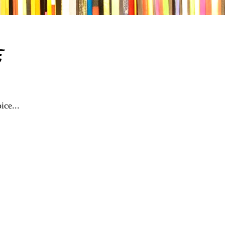
e
ice...