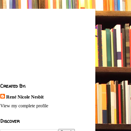
Created By:
René Nicole Nesbit
View my complete profile
Discover