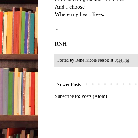
And I choose
Where my heart lives.
~
RNH
Posted by
René Nicole Nesbit
at
9:14 PM
Newer Posts
Subscribe to:
Posts (Atom)