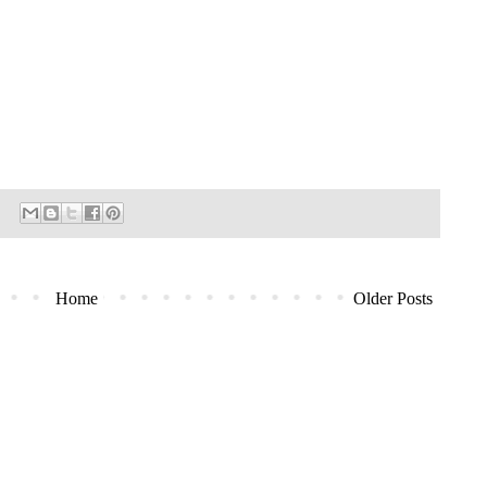
Home
Older Posts