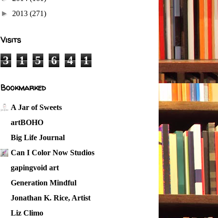
►
2013
(271)
Visits
3
1
5
6
4
1
Bookmarked
A Jar of Sweets
artBOHO
Big Life Journal
Can I Color Now Studios
gapingvoid art
Generation Mindful
Jonathan K. Rice, Artist
Liz Climo