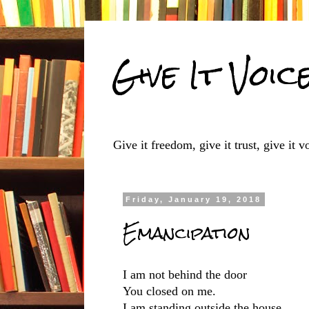
Give It Voic
Give it freedom, give it trust, give it vo
Friday, January 19, 2018
Emancipation
I am not behind the door
You closed on me.
I am standing outside the house