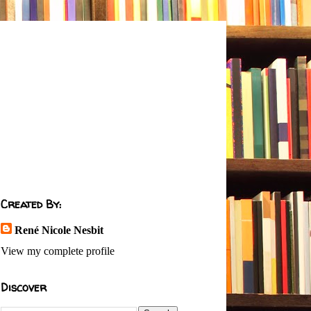
Created By:
René Nicole Nesbit
View my complete profile
Discover