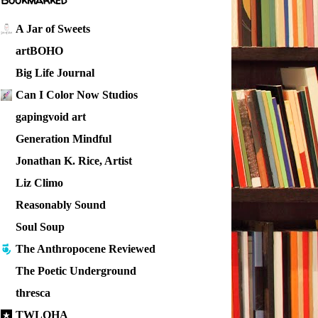
Bookmarked
A Jar of Sweets
artBOHO
Big Life Journal
Can I Color Now Studios
gapingvoid art
Generation Mindful
Jonathan K. Rice, Artist
Liz Climo
Reasonably Sound
Soul Soup
The Anthropocene Reviewed
The Poetic Underground
thresca
TWLOHA