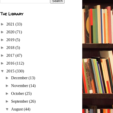
The Library
►
2021
(33)
►
2020
(71)
►
2019
(5)
►
2018
(5)
►
2017
(47)
►
2016
(112)
▼
2015
(330)
►
December
(13)
►
November
(14)
►
October
(25)
►
September
(26)
▼
August
(44)