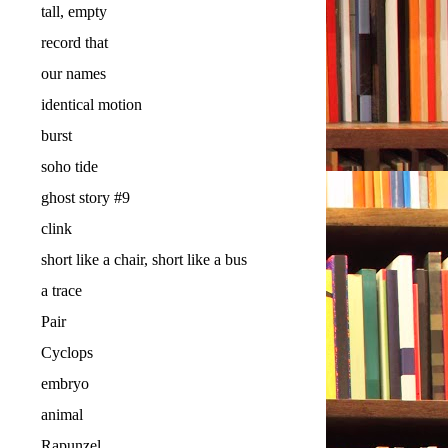
tall, empty
record that
our names
identical motion
burst
soho tide
ghost story #9
clink
short like a chair, short like a bus
a trace
Pair
Cyclops
embryo
animal
Rapunzel