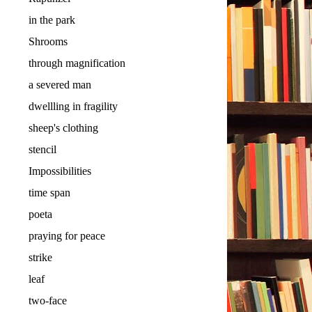
in the park
Shrooms
through magnification
a severed man
dwellling in fragility
sheep's clothing
stencil
Impossibilities
time span
poeta
praying for peace
strike
leaf
two-face