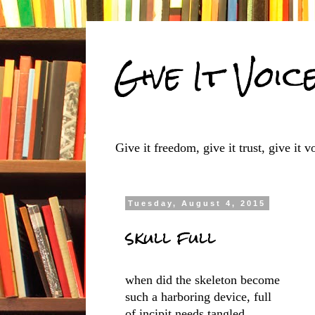
Give It Voic
Give it freedom, give it trust, give it vo
Tuesday, August 4, 2015
skull full
when did the skeleton become
such a harboring device, full
of incipit needs tangled