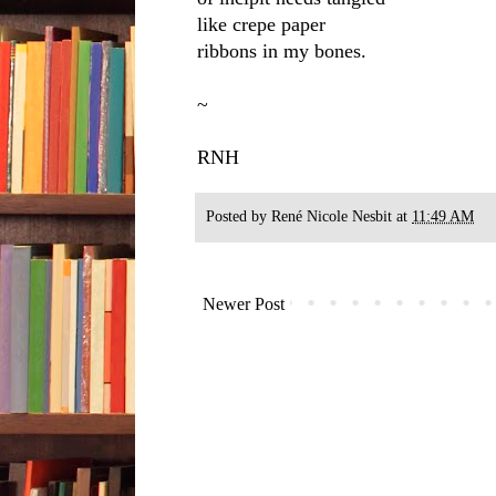
like crepe paper
ribbons in my bones.
~
RNH
Posted by
René Nicole Nesbit
at
11:49 AM
Newer Post