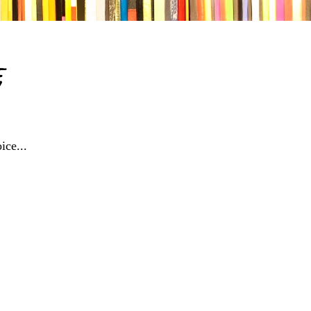
e
ice...