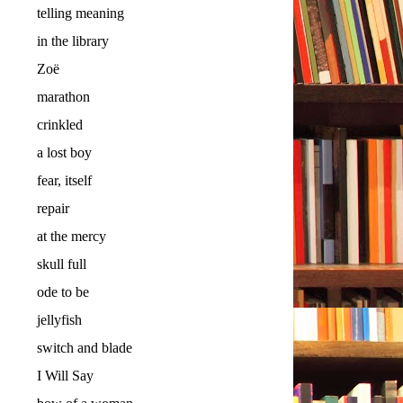
telling meaning
in the library
Zoë
marathon
crinkled
a lost boy
fear, itself
repair
at the mercy
skull full
ode to be
jellyfish
switch and blade
I Will Say