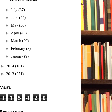
bow of a woman
►
July
(37)
►
June
(44)
►
May
(36)
►
April
(45)
►
March
(29)
►
February
(8)
►
January
(9)
►
2014
(161)
►
2013
(271)
Visits
3
1
5
4
2
0