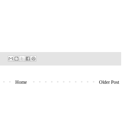
Home
Older Post