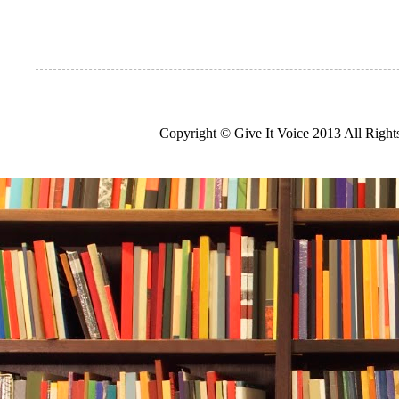
Copyright © Give It Voice 2013 All Righ