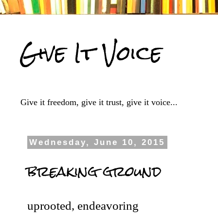
Give It Voice
Give it freedom, give it trust, give it voice...
Wednesday, June 10, 2015
breaking ground
uprooted, endeavoring