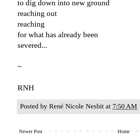
to dig down into new ground
reaching out
reaching
for what has already been
severed...
~
RNH
Posted by
René Nicole Nesbit
at
7:50 AM
Newer Post
Home