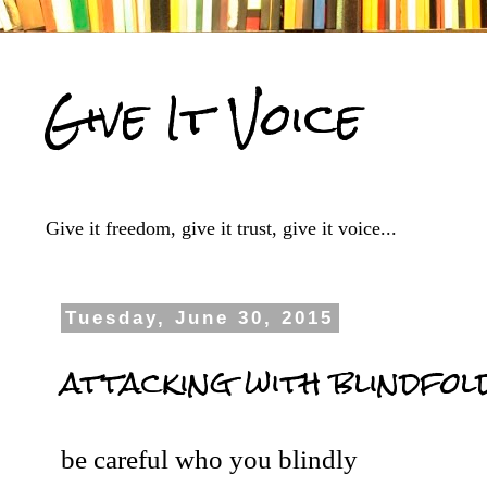
Give It Voice
Give it freedom, give it trust, give it voice...
Tuesday, June 30, 2015
attacking with blindfol
be careful who you blindly