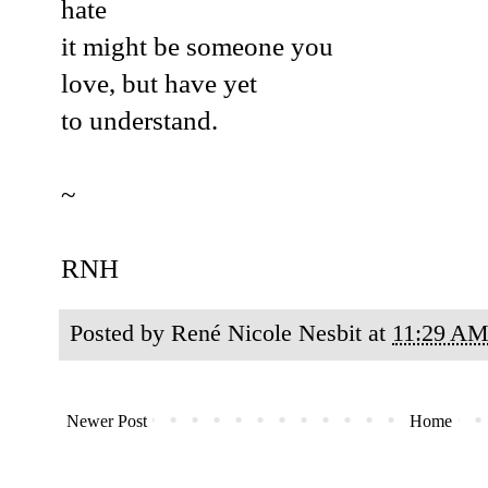
hate
it might be someone you
love, but have yet
to understand.
~
RNH
Posted by
René Nicole Nesbit
at
11:29 A
Newer Post
Home