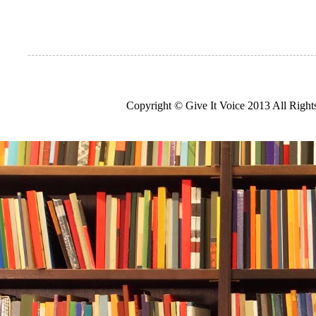
Copyright © Give It Voice 2013 All Righ