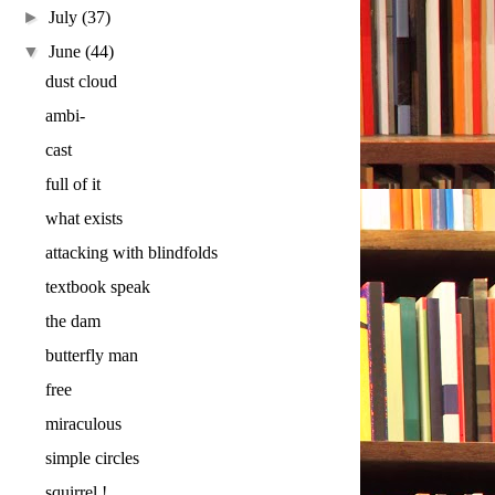
►
July
(37)
▼
June
(44)
dust cloud
ambi-
cast
full of it
what exists
attacking with blindfolds
textbook speak
the dam
butterfly man
free
miraculous
simple circles
squirrel !