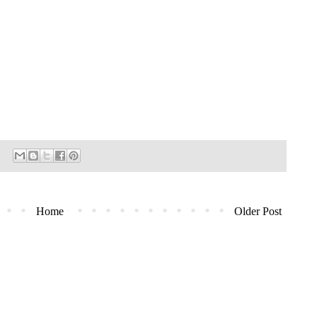
Home
Older Post