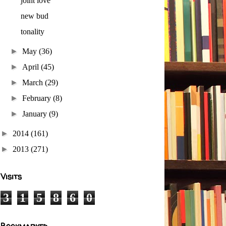
joint love
new bud
tonality
►
May
(36)
►
April
(45)
►
March
(29)
►
February
(8)
►
January
(9)
►
2014
(161)
►
2013
(271)
Visits
3
1
5
8
6
0