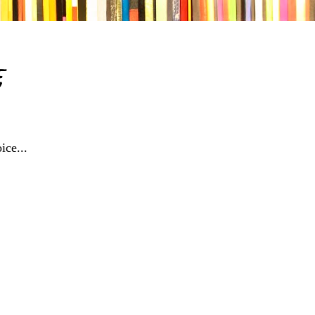
e
ice...