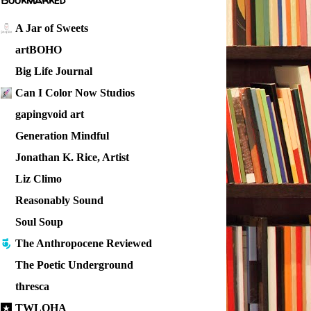
Bookmarked
A Jar of Sweets
artBOHO
Big Life Journal
Can I Color Now Studios
gapingvoid art
Generation Mindful
Jonathan K. Rice, Artist
Liz Climo
Reasonably Sound
Soul Soup
The Anthropocene Reviewed
The Poetic Underground
thresca
TWLOHA