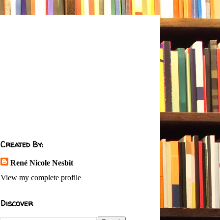
Created By:
René Nicole Nesbit
View my complete profile
Discover