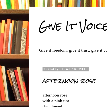
Give It Voic
Give it freedom, give it trust, give it vo
Tuesday, June 16, 2015
afternoon rose
afternoon rose
with a pink tint
she glowed