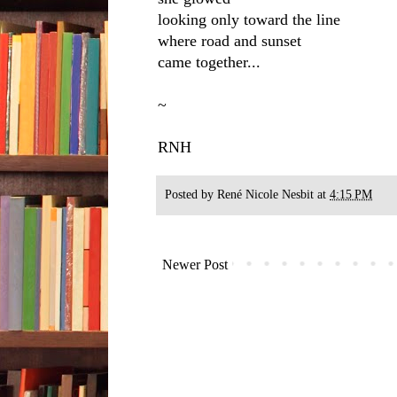
looking only toward the line
where road and sunset
came together...
~
RNH
Posted by
René Nicole Nesbit
at
4:15 PM
Newer Post