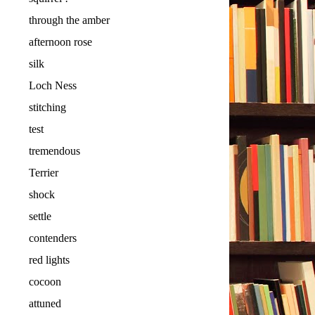
through the amber
afternoon rose
silk
Loch Ness
stitching
test
tremendous
Terrier
shock
settle
contenders
red lights
cocoon
attuned