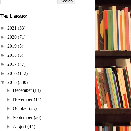
The Library
►
2021
(33)
►
2020
(71)
►
2019
(5)
►
2018
(5)
►
2017
(47)
►
2016
(112)
▼
2015
(330)
►
December
(13)
►
November
(14)
►
October
(25)
►
September
(26)
►
August
(44)