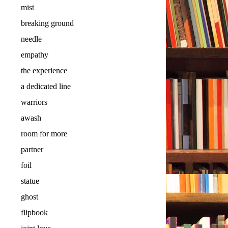
mist
breaking ground
needle
empathy
the experience
a dedicated line
warriors
awash
room for more
partner
foil
statue
ghost
flipbook