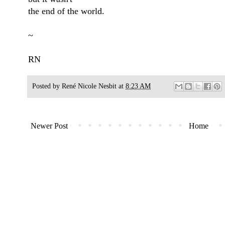
the end of the world.
~
RN
Posted by
René Nicole Nesbit
at
8:23 AM
Newer Post
Home