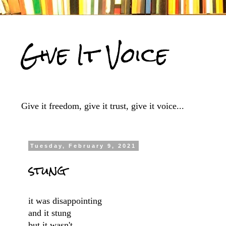
Give It Voice
Give it freedom, give it trust, give it voice...
Tuesday, February 9, 2021
stung
it was disappointing
and it stung
but it wasn't