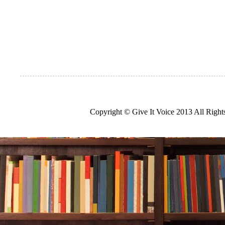
Copyright © Give It Voice 2013 All Righ