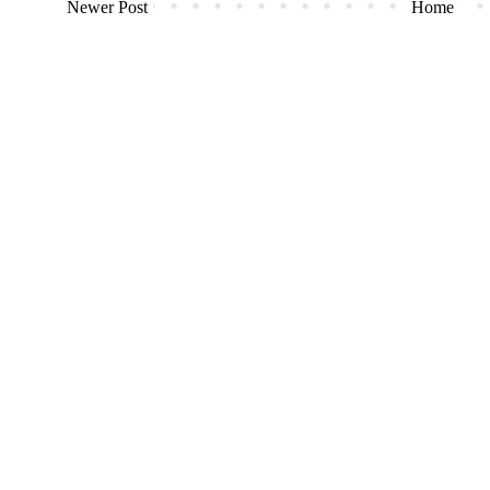
Newer Post
Home