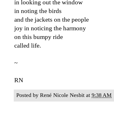
in looking out the window
in noting the birds
and the jackets on the people
joy in noticing the harmony
on this bumpy ride
called life.
~
RN
Posted by
René Nicole Nesbit
at
9:38 AM