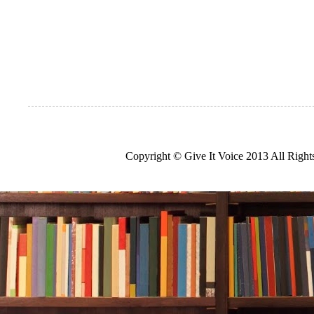
Copyright © Give It Voice 2013 All Righ