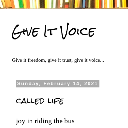
Give It Voice
Give it freedom, give it trust, give it voice...
Sunday, February 14, 2021
called life
joy in riding the bus