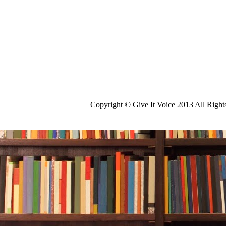
Copyright © Give It Voice 2013 All Righ