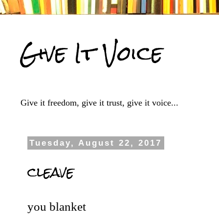
Give It Voice
Give it freedom, give it trust, give it voice...
Tuesday, August 22, 2017
cleave
you blanket