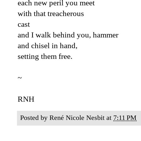
each new peril you meet
with that treacherous
cast
and I walk behind you, hammer
and chisel in hand,
setting them free.
~
RNH
Posted by
René Nicole Nesbit
at
7:11 PM