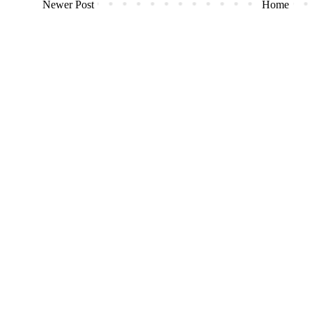
Newer Post
Home