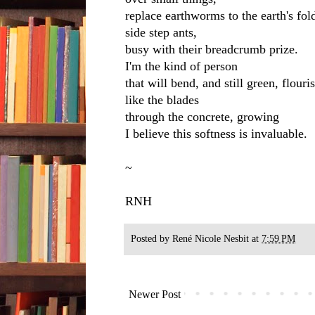
replace earthworms to the earth's fol
side step ants,
busy with their breadcrumb prize.
I'm the kind of person
that will bend, and still green, flouri
like the blades
through the concrete, growing
I believe this softness is invaluable.
~
RNH
Posted by
René Nicole Nesbit
at
7:59 PM
Newer Post