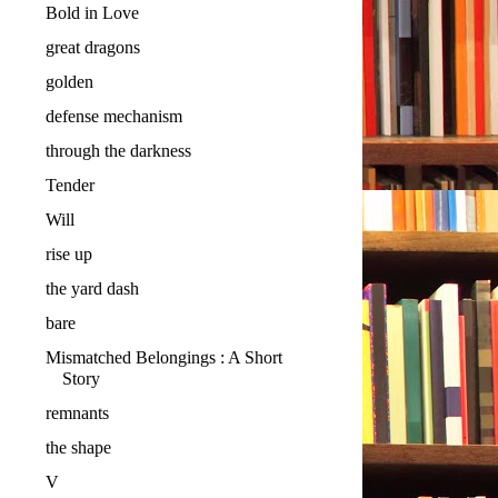
Bold in Love
great dragons
golden
defense mechanism
through the darkness
Tender
Will
rise up
the yard dash
bare
Mismatched Belongings : A Short
Story
remnants
the shape
V