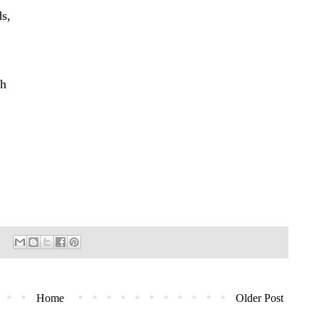
ds,
sh
Home
Older Post