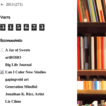
►
2013
(271)
Visits
3
1
5
6
7
3
Bookmarked
A Jar of Sweets
artBOHO
Big Life Journal
Can I Color Now Studios
gapingvoid art
Generation Mindful
Jonathan K. Rice, Artist
Liz Climo