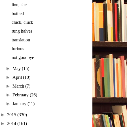
lion, she
bottled
cluck, cluck
rung halves
translation
furious
not goodbye
►
May
(15)
►
April
(10)
►
March
(7)
►
February
(26)
►
January
(11)
►
2015
(330)
►
2014
(161)