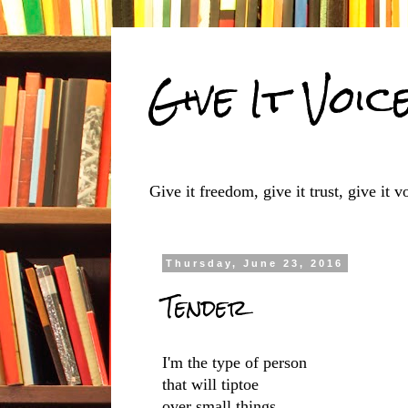
Give It Voic
Give it freedom, give it trust, give it vo
Thursday, June 23, 2016
Tender
I'm the type of person
that will tiptoe
over small things,