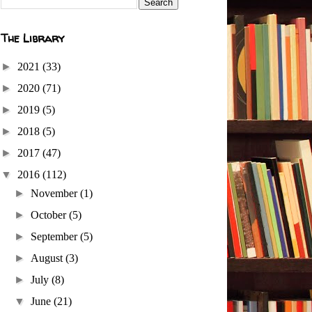
The Library
►
2021
(33)
►
2020
(71)
►
2019
(5)
►
2018
(5)
►
2017
(47)
▼
2016
(112)
►
November
(1)
►
October
(5)
►
September
(5)
►
August
(3)
►
July
(8)
▼
June
(21)