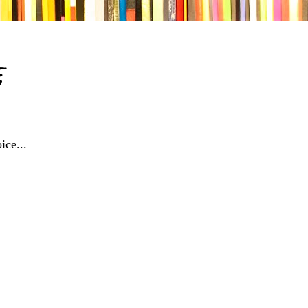
e
ice...