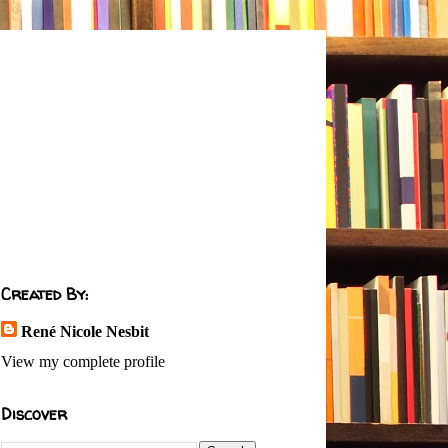
Created By:
René Nicole Nesbit
View my complete profile
Discover