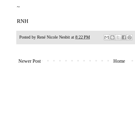
~
RNH
Posted by
René Nicole Nesbit
at
8:22 PM
Newer Post
Home