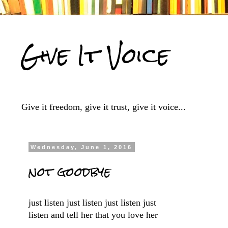
Give It Voice
Give it freedom, give it trust, give it voice...
Wednesday, June 1, 2016
not goodbye
just listen just listen just listen just
listen and tell her that you love her