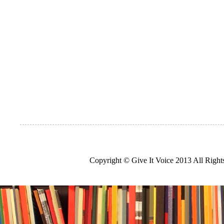
Copyright © Give It Voice 2013 All Righ