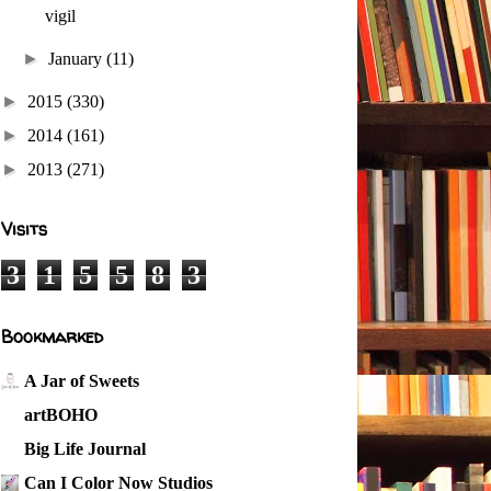
vigil
►
January
(11)
►
2015
(330)
►
2014
(161)
►
2013
(271)
Visits
3
1
5
5
8
3
Bookmarked
A Jar of Sweets
artBOHO
Big Life Journal
Can I Color Now Studios