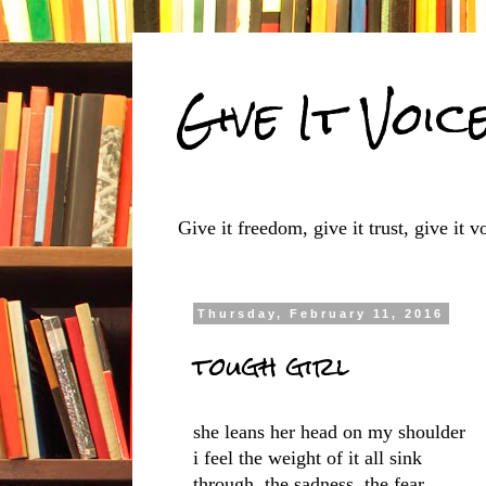
Give It Voic
Give it freedom, give it trust, give it vo
Thursday, February 11, 2016
tough girl
she leans her head on my shoulder
i feel the weight of it all sink
through, the sadness, the fear