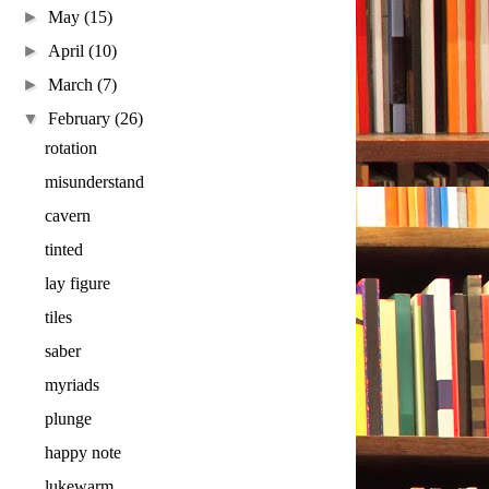
►
May
(15)
►
April
(10)
►
March
(7)
▼
February
(26)
rotation
misunderstand
cavern
tinted
lay figure
tiles
saber
myriads
plunge
happy note
lukewarm