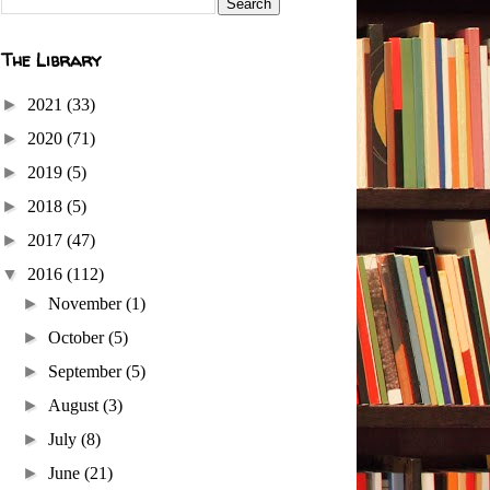
The Library
►
2021
(33)
►
2020
(71)
►
2019
(5)
►
2018
(5)
►
2017
(47)
▼
2016
(112)
►
November
(1)
►
October
(5)
►
September
(5)
►
August
(3)
►
July
(8)
►
June
(21)