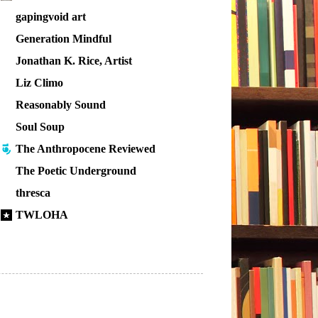
gapingvoid art
Generation Mindful
Jonathan K. Rice, Artist
Liz Climo
Reasonably Sound
Soul Soup
The Anthropocene Reviewed
The Poetic Underground
thresca
TWLOHA