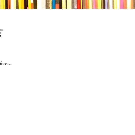
e
ice...