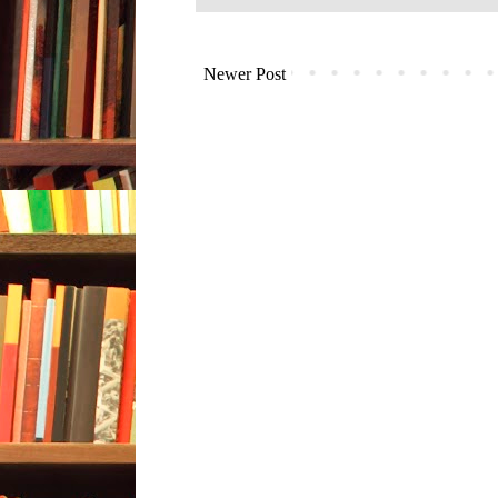
Newer Post