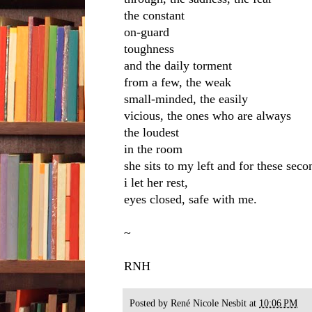
the constant
on-guard
toughness
and the daily torment
from a few, the weak
small-minded, the easily
vicious, the ones who are always
the loudest
in the room
she sits to my left and for these seco
i let her rest,
eyes closed, safe with me.
~
RNH
Posted by
René Nicole Nesbit
at
10:06 PM