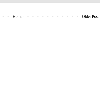
Home
Older Post