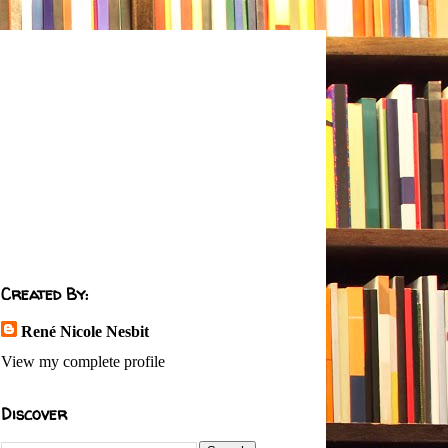
Created By:
René Nicole Nesbit
View my complete profile
Discover