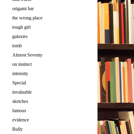
origami bar
the wrong place
tough girl
galaxies
tomb
Almost Seventy
on instinct
intensity
Special
invaluable
sketches
famous
evidence
Bully