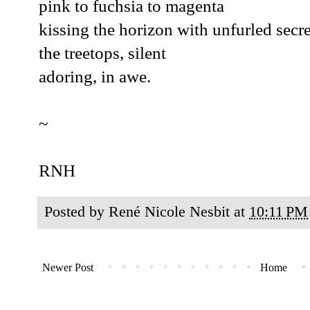
pink to fuchsia to magenta
kissing the horizon with unfurled secre
the treetops, silent
adoring, in awe.
~
RNH
Posted by
René Nicole Nesbit
at
10:11 PM
Newer Post
Home