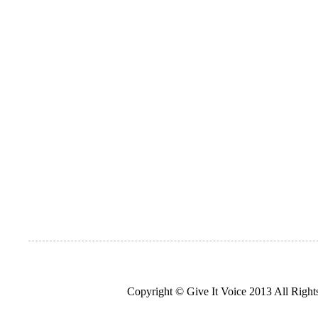
Copyright © Give It Voice 2013 All Righ