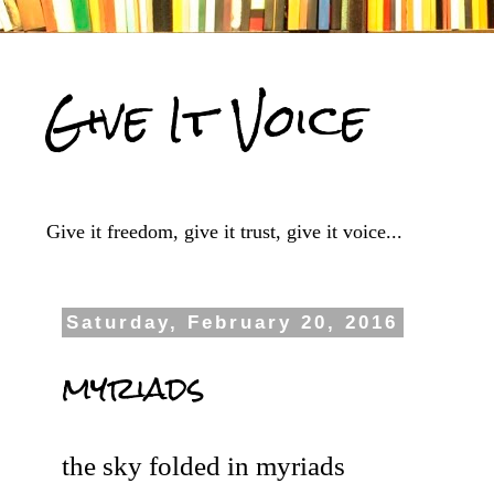
Give It Voice
Give it freedom, give it trust, give it voice...
Saturday, February 20, 2016
myriads
the sky folded in myriads