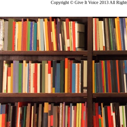
Copyright © Give It Voice 2013 All Righ