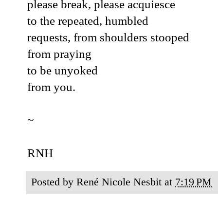
please break, please acquiesce
to the repeated, humbled
requests, from shoulders stooped
from praying
to be unyoked
from you.
~
RNH
Posted by
René Nicole Nesbit
at
7:19 PM