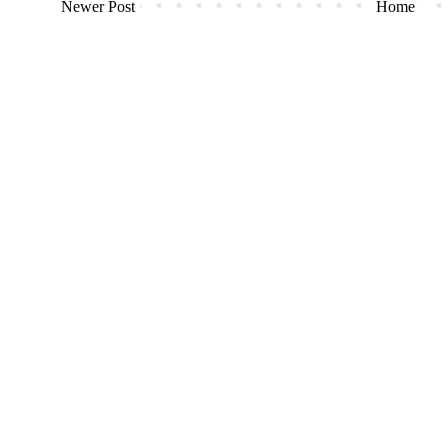
Newer Post
Home