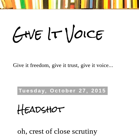
Give It Voice
Give it freedom, give it trust, give it voice...
Tuesday, October 27, 2015
Headshot
oh, crest of close scrutiny