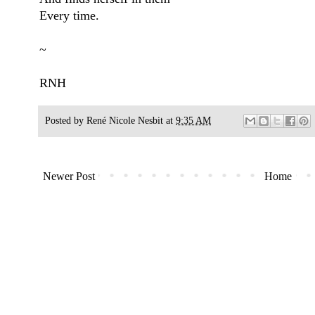
Every time.
~
RNH
Posted by
René Nicole Nesbit
at
9:35 AM
Newer Post
Home