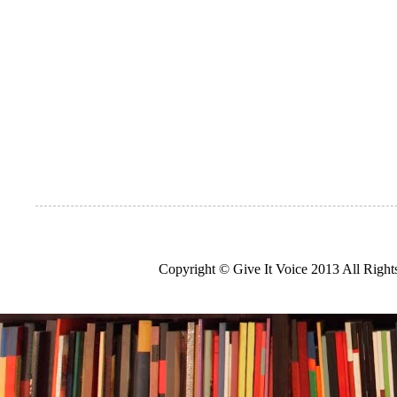
Copyright © Give It Voice 2013 All Righ