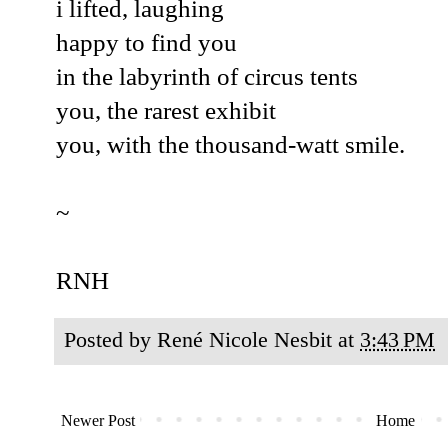
i lifted, laughing
happy to find you
in the labyrinth of circus tents
you, the rarest exhibit
you, with the thousand-watt smile.
~
RNH
Posted by
René Nicole Nesbit
at
3:43 PM
Newer Post
Home