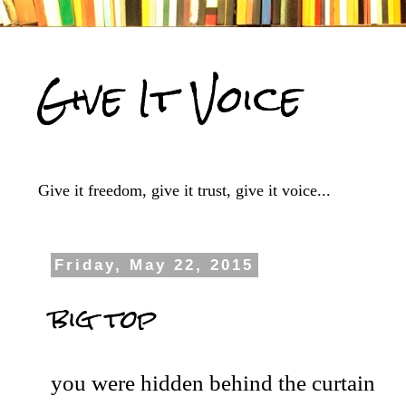
Give It Voice
Give it freedom, give it trust, give it voice...
Friday, May 22, 2015
big top
you were hidden behind the curtain