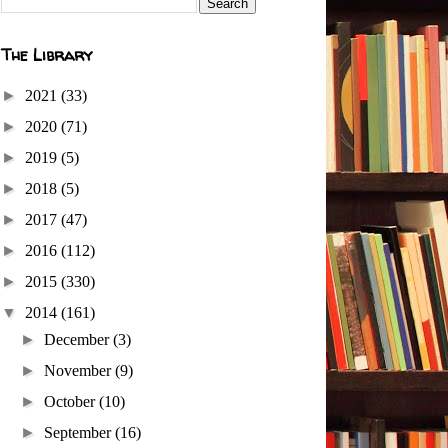
The Library
►
2021
(33)
►
2020
(71)
►
2019
(5)
►
2018
(5)
►
2017
(47)
►
2016
(112)
►
2015
(330)
▼
2014
(161)
►
December
(3)
►
November
(9)
►
October
(10)
►
September
(16)