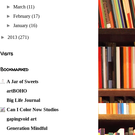
►
March
(11)
►
February
(17)
►
January
(16)
►
2013
(271)
Visits
Bookmarked
A Jar of Sweets
artBOHO
Big Life Journal
Can I Color Now Studios
gapingvoid art
Generation Mindful