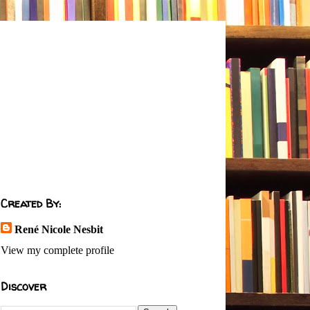
Created By:
René Nicole Nesbit
View my complete profile
Discover