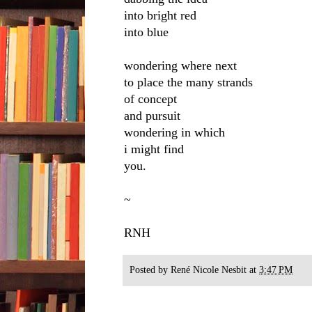
into bright red
into blue
wondering where next
to place the many strands
of concept
and pursuit
wondering in which
i might find
you.
~
RNH
Posted by
René Nicole Nesbit
at
3:47 PM