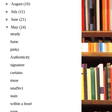
►
August
(10)
►
July
(11)
►
June
(21)
▼
May
(24)
steady
fume
pinky
Authenticity
signature
curtains
muse
unaffect
stain
within a heart
nape