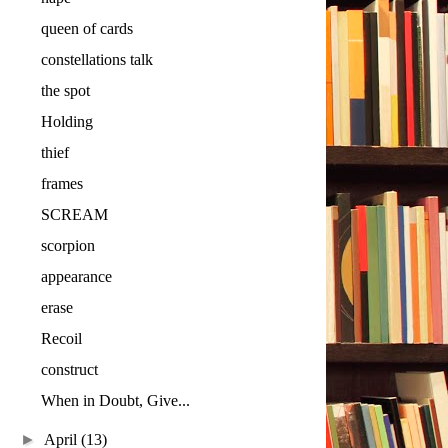
queen of cards
constellations talk
the spot
Holding
thief
frames
SCREAM
scorpion
appearance
erase
Recoil
construct
When in Doubt, Give...
►
April
(13)