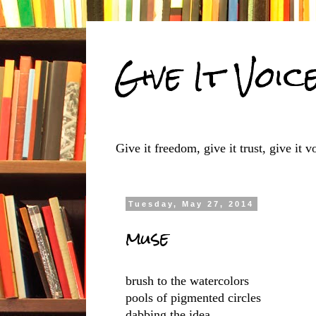
Give It Voic
Give it freedom, give it trust, give it vo
Tuesday, May 27, 2014
muse
brush to the watercolors
pools of pigmented circles
dabbing the idea