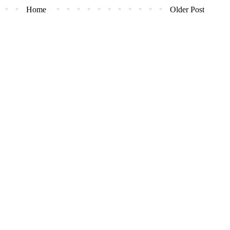
Home
Older Post