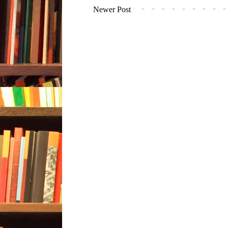
Newer Post