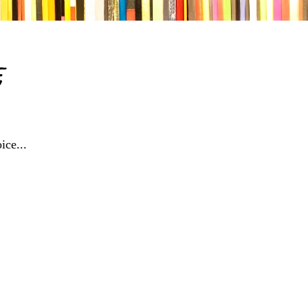
e
ice...