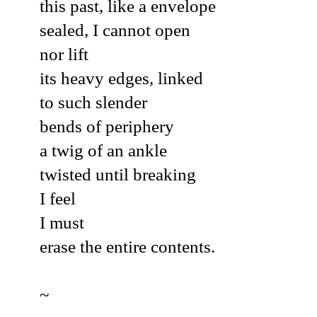
this past, like a envelope
sealed, I cannot open
nor lift
its heavy edges, linked
to such slender
bends of periphery
a twig of an ankle
twisted until breaking
I feel
I must
erase the entire contents.
~