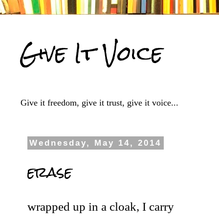
Give It Voice
Give it freedom, give it trust, give it voice...
Wednesday, May 14, 2014
erase
wrapped up in a cloak, I carry