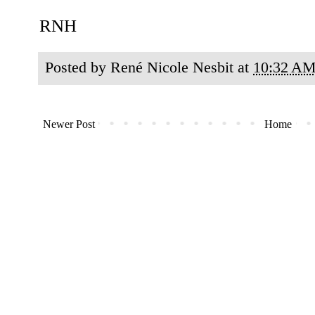
RNH
Posted by
René Nicole Nesbit
at
10:32 A
Newer Post
Home