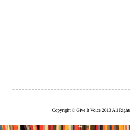
Copyright © Give It Voice 2013 All Righ