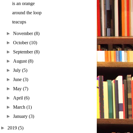
is an orange
around the loop
teacups
►
November
(8)
►
October
(10)
►
September
(8)
►
August
(8)
►
July
(5)
►
June
(3)
►
May
(7)
►
April
(6)
►
March
(1)
►
January
(3)
►
2019
(5)