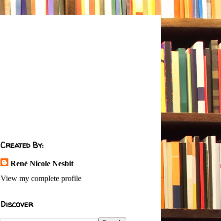
Created By:
René Nicole Nesbit
View my complete profile
Discover