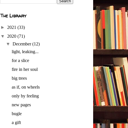
The Library
►
2021
(33)
▼
2020
(71)
▼
December
(12)
light, leaking...
for a slice
fire in her soul
big trees
as if, on wheels
only by feeling
new pages
bugle
a gift