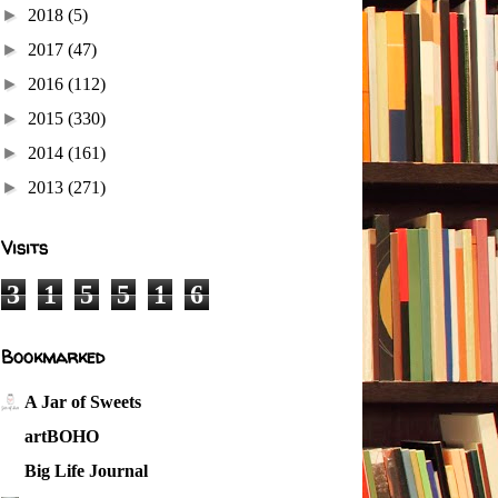
►
2018
(5)
►
2017
(47)
►
2016
(112)
►
2015
(330)
►
2014
(161)
►
2013
(271)
Visits
3
1
5
5
1
6
Bookmarked
A Jar of Sweets
artBOHO
Big Life Journal