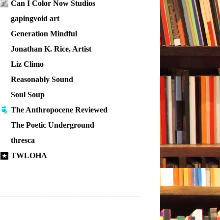
Can I Color Now Studios
gapingvoid art
Generation Mindful
Jonathan K. Rice, Artist
Liz Climo
Reasonably Sound
Soul Soup
The Anthropocene Reviewed
The Poetic Underground
thresca
TWLOHA