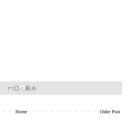
Home
Older Post