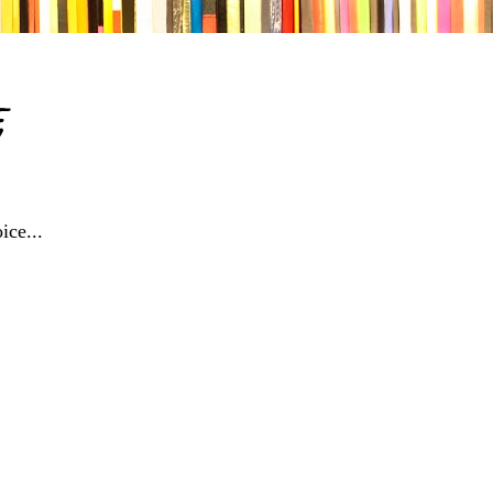
e
ice...