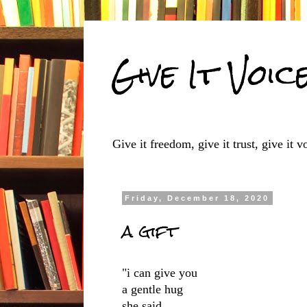
Give It Voic
Give it freedom, give it trust, give it vo
Friday, December 18, 2020
a gift
"i can give you
a gentle hug
she said,