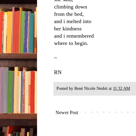
climbing down
from the bed,
and i melted into
her kindness
and i remembered
where to begin.
~
RN
Posted by
René Nicole Nesbit
at
11:32 AM
Newer Post