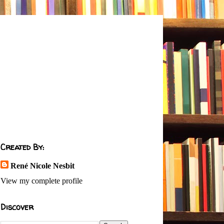
Created By:
René Nicole Nesbit
View my complete profile
Discover