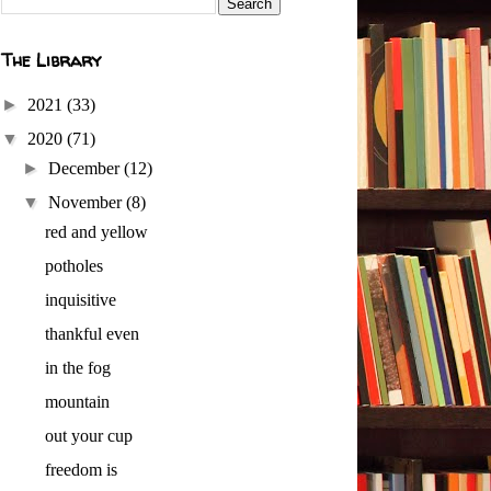
The Library
►
2021
(33)
▼
2020
(71)
►
December
(12)
▼
November
(8)
red and yellow
potholes
inquisitive
thankful even
in the fog
mountain
out your cup
freedom is