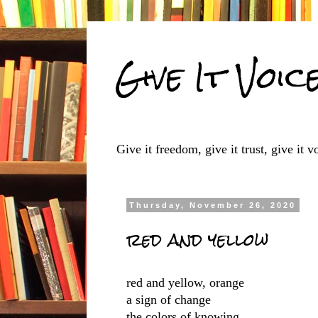
Give It Voic
Give it freedom, give it trust, give it vo
Thursday, November 26, 2020
red and yellow
red and yellow, orange
a sign of change
the colors of knowing