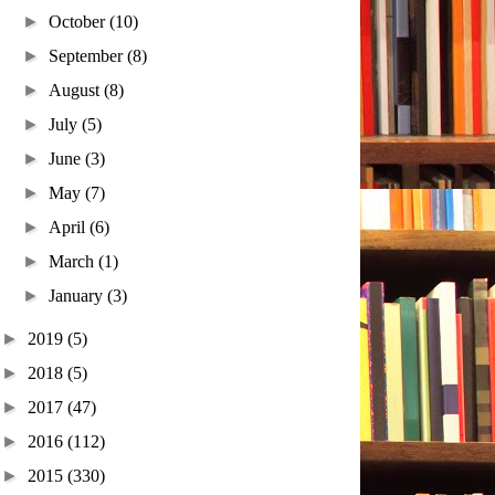
►
October
(10)
►
September
(8)
►
August
(8)
►
July
(5)
►
June
(3)
►
May
(7)
►
April
(6)
►
March
(1)
►
January
(3)
►
2019
(5)
►
2018
(5)
►
2017
(47)
►
2016
(112)
►
2015
(330)