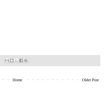
Home
Older Post