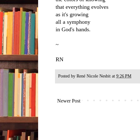
that everything evolves
as it's growing
all a symphony
in God's hands.
~
RN
Posted by
René Nicole Nesbit
at
9:26 PM
Newer Post