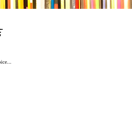
e
ice...