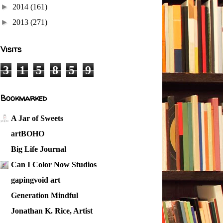
►
2014
(161)
►
2013
(271)
Visits
3
1
5
8
5
9
Bookmarked
A Jar of Sweets
artBOHO
Big Life Journal
Can I Color Now Studios
gapingvoid art
Generation Mindful
Jonathan K. Rice, Artist