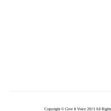
Copyright © Give It Voice 2013 All Righ