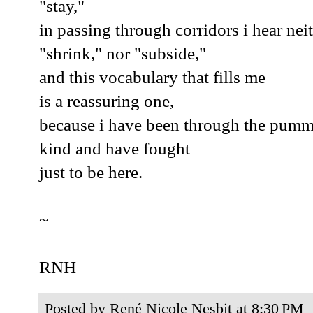
"stay,"
in passing through corridors i hear nei
"shrink," nor "subside,"
and this vocabulary that fills me
is a reassuring one,
because i have been through the pumm
kind and have fought
just to be here.
~
RNH
Posted by
René Nicole Nesbit
at
8:30 PM