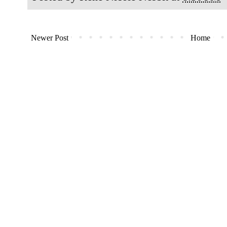
Newer Post
Home