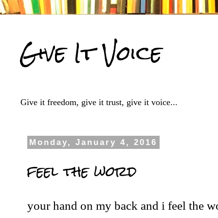
Give It Voice
Give it freedom, give it trust, give it voice...
Monday, January 4, 2016
feel the word
your hand on my back and i feel the w