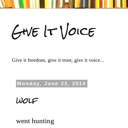
Give It Voice
Give it freedom, give it trust, give it voice...
Monday, June 23, 2014
wolf
went hunting