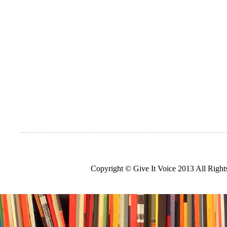
Copyright © Give It Voice 2013 All Righ