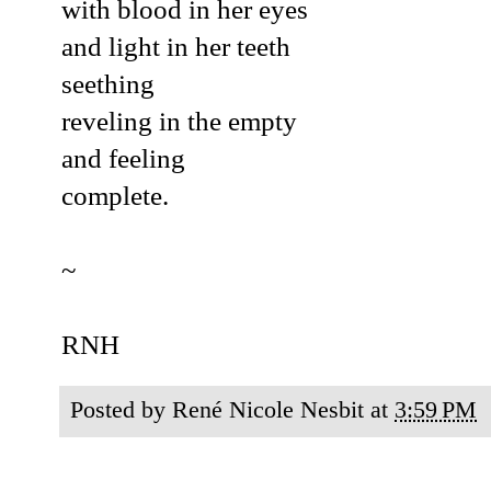
with blood in her eyes
and light in her teeth
seething
reveling in the empty
and feeling
complete.
~
RNH
Posted by
René Nicole Nesbit
at
3:59 PM