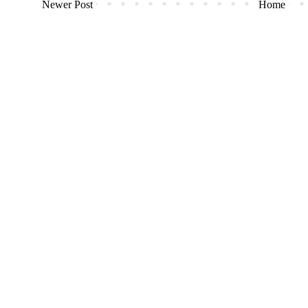
Newer Post
Home