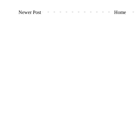
Newer Post
Home