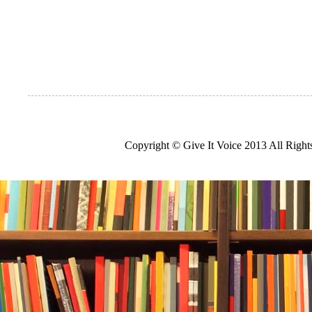
Copyright © Give It Voice 2013 All Righ