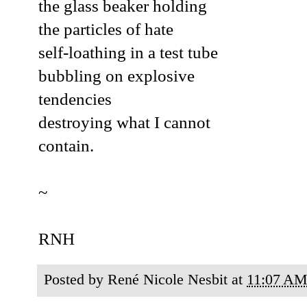
the glass beaker holding
the particles of hate
self-loathing in a test tube
bubbling on explosive
tendencies
destroying what I cannot
contain.
~
RNH
Posted by
René Nicole Nesbit
at
11:07 A