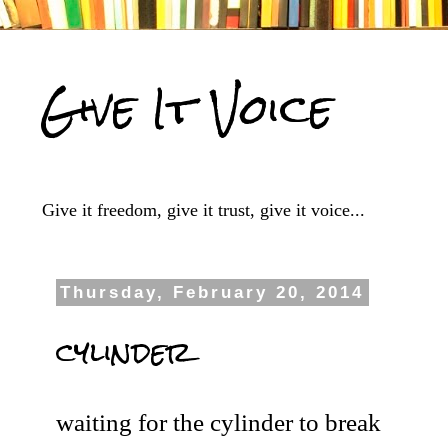
Give It Voice
Give it freedom, give it trust, give it voice...
Thursday, February 20, 2014
cylinder
waiting for the cylinder to break