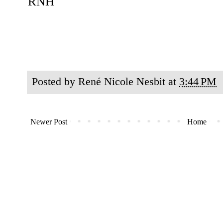
RNH
Posted by
René Nicole Nesbit
at
3:44 PM
Newer Post
Home