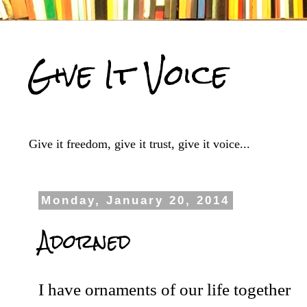
Give It Voice
Give it freedom, give it trust, give it voice...
Monday, January 20, 2014
Adorned
I have ornaments of our life together