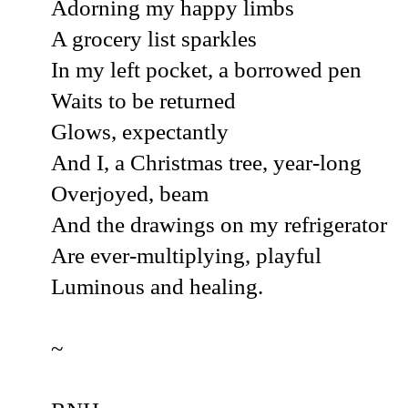
Adorning my happy limbs
A grocery list sparkles
In my left pocket, a borrowed pen
Waits to be returned
Glows, expectantly
And I, a Christmas tree, year-long
Overjoyed, beam
And the drawings on my refrigerator
Are ever-multiplying, playful
Luminous and healing.
~