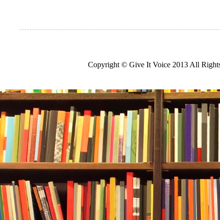
Copyright © Give It Voice 2013 All Righ