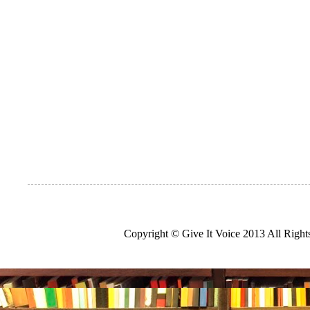
Copyright © Give It Voice 2013 All Righ