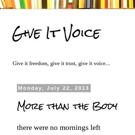
Give It Voice
Give it freedom, give it trust, give it voice...
Monday, July 22, 2013
More than the Body
there were no mornings left