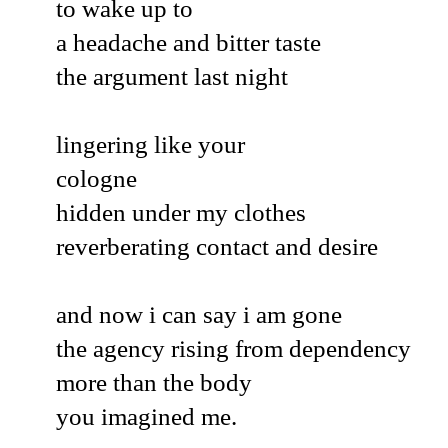
to wake up to
a headache and bitter taste
the argument last night
lingering like your
cologne
hidden under my clothes
reverberating contact and desire
and now i can say i am gone
the agency rising from dependency
more than the body
you imagined me.