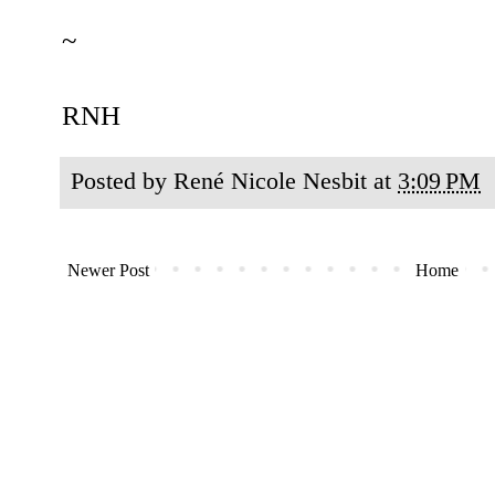
~
RNH
Posted by
René Nicole Nesbit
at
3:09 PM
Newer Post
Home